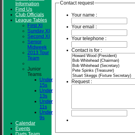
Contact request
Information
Find Us
Club Officials
Your name :
League Tables
First XI
Your email :
Sunday XI
Second XI
Your telephone :
Senior
Midweek
Contact is for :
2013 Tour
Team
Junior
Teams
Under
Request :
15s
Under
13s
Under
11s
Under
9s
Calendar
Events
Darts Team