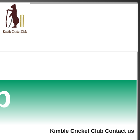
b
Kimble Cricket Club Contact us