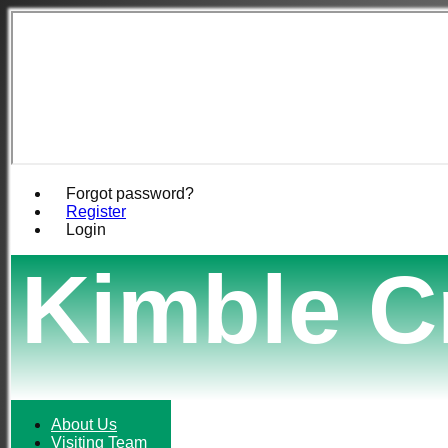
Forgot password?
Register
Login
Kimble C
About Us
Visiting Team