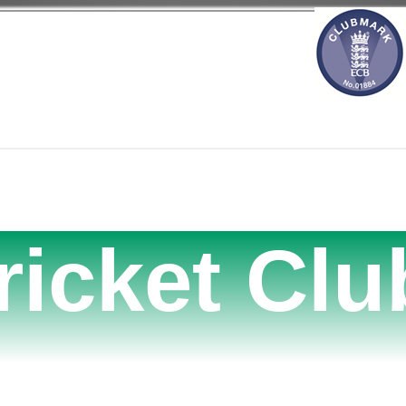
ricket Clu