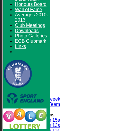
Honours Board
Wall of Fame
Averages 2010-
2013
Club Meetings
Downloads
Photo Galleries
ECB Clubmark
Links
HOME
NEWS
FIXTURES
First XI
Sunday XI
Second XI
Senior Midweek
2013 Tour Team
Junior Teams
Under 15s
Under 13s
Under 11s