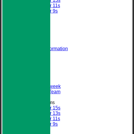
Under 13s
Under 11s
Under 9s
All teams
AVERAGES
STATS
AVAILABILITY
CONTACT
About Us
Visiting Team Information
Find Us
Club Officials
League Tables
First XI
Sunday XI
Second XI
Senior Midweek
2013 Tour Team
Junior Teams
Under 15s
Under 13s
Under 11s
Under 9s
Calendar