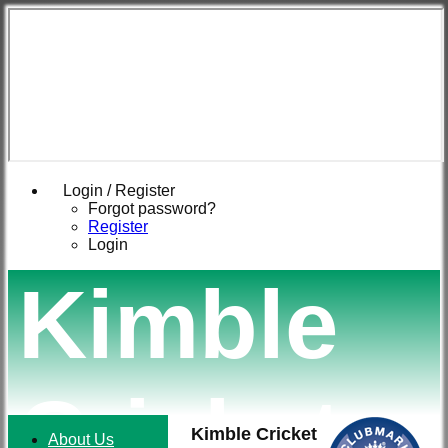
Login / Register
Forgot password?
Register
Login
Kimble
Cricket
Kimble Cricket
About Us