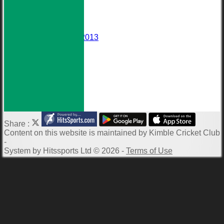
Events
Darts Team
Honours Board
Wall of Fame
Averages 2010-2013
Club Meetings
Downloads
Photo Galleries
ECB Clubmark
Links
-----------
Share :
Content
on this website is maintained by
Kimble Cricket Club
-
System by Hitssports Ltd © 2026 -
Terms of Use