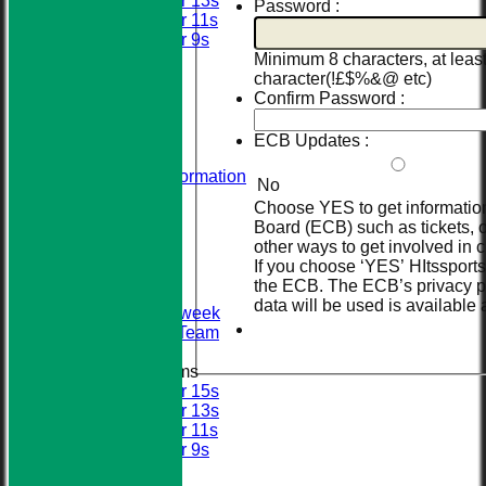
Under 13s
Password :
Under 11s
Under 9s
All teams
Minimum 8 characters, at leas
AVERAGES
character(!£$%&@ etc)
STATS
Confirm Password :
AVAILABILITY
CONTACT
ECB Updates :
About Us
Visiting Team Information
No
Find Us
Choose YES to get informatio
Club Officials
Board (ECB) such as tickets, o
League Tables
other ways to get involved in c
First XI
If you choose ‘YES’ HItssports 
Sunday XI
the ECB. The ECB’s privacy p
Second XI
data will be used is available 
Senior Midweek
2013 Tour Team
Junior Teams
Under 15s
Under 13s
Under 11s
Under 9s
Calendar