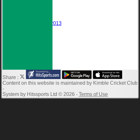
Events
Darts Team
Honours Board
Wall of Fame
Averages 2010-2013
Club Meetings
Downloads
Photo Galleries
ECB Clubmark
Links
-----------
Share :
Content
on this website is maintained by
Kimble Cricket Club
-
System by Hitssports Ltd © 2026 -
Terms of Use