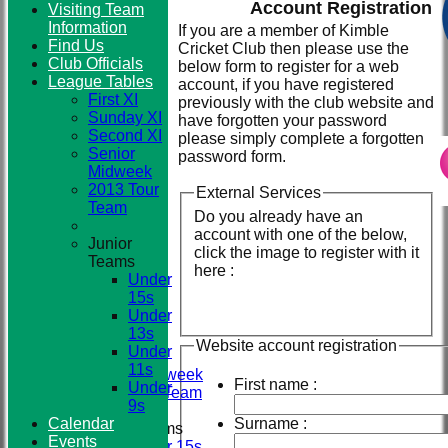
Account Registration
Visiting Team
Information
If you are a member of Kimble
Find Us
Cricket Club then please use the
Club
Club Officials
below form to register for a web
League Tables
account, if you have registered
First XI
previously with the club website and
Sunday XI
have forgotten your password
Second XI
please simply complete a forgotten
Senior
password form.
Midweek
2013 Tour
External Services
Team
Do you already have an
account with one of the below,
Junior
click the image to register with it
Teams
HOME
here :
Under
NEWS
15s
TEAMS
Under
First XI
13s
Sunday XI
Website account registration
Under
Second XI
11s
Senior Midweek
First name :
Under
2013 Tour Team
9s
Calendar
Surname :
Junior Teams
Events
Under 15s