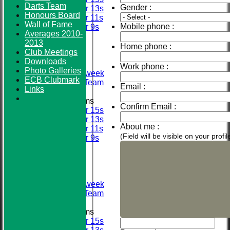
Darts Team
Gender :
Under 13s
Honours Board
Under 11s
Wall of Fame
Mobile phone :
Under 9s
Averages 2010-
FIXTURES
2013
First XI
Home phone :
Club Meetings
Sunday XI
Downloads
Second XI
Work phone :
Photo Galleries
Senior Midweek
ECB Clubmark
2013 Tour Team
Email :
Links
Junior Teams
Confirm Email :
Under 15s
Under 13s
About me :
Under 11s
(Field will be visible on your prof
Under 9s
TEAMSHEETS
First XI
Sunday XI
Second XI
Senior Midweek
2013 Tour Team
Junior Teams
Under 15s