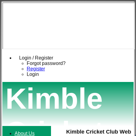
Login / Register
Forgot password?
Register
Login
Kimble
Cricket
Kimble Cricket Club Web
About Us