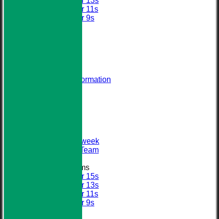
Under 13s
Under 11s
Under 9s
All teams
AVERAGES
STATS
AVAILABILITY
CONTACT
About Us
Visiting Team Information
Find Us
Club Officials
League Tables
First XI
Sunday XI
Second XI
Senior Midweek
2013 Tour Team
Junior Teams
Under 15s
Under 13s
Under 11s
Under 9s
Calendar