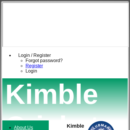
Login / Register
Forgot password?
Register
Login
Kimble
Cricket
Kimble
About Us