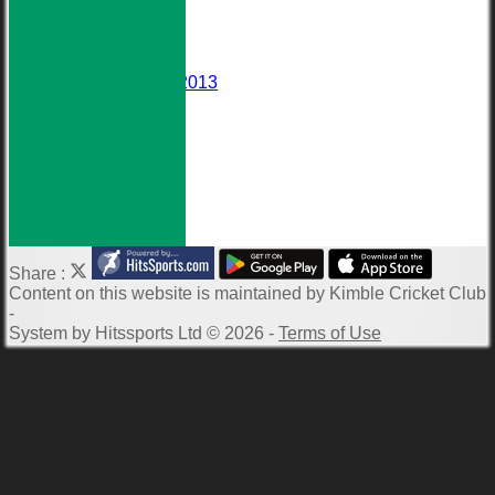
Events
Darts Team
Honours Board
Wall of Fame
Averages 2010-2013
Club Meetings
Downloads
Photo Galleries
ECB Clubmark
Links
-----------
Share :
Content
on this website is maintained by
Kimble Cricket Club
-
System by Hitssports Ltd © 2026 -
Terms of Use