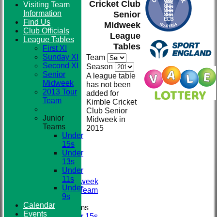
Cricket Club
Visiting Team
Information
Senior
Find Us
Midweek
Club
Club Officials
League
League Tables
Tables
First XI
Sunday XI
Team
Second XI
Season
Senior
A league table
Midweek
has not been
2013 Tour
added for
Team
Kimble Cricket
Club Senior
Junior
Midweek in
Teams
2015
HOME
Under
NEWS
15s
TEAMS
Under
First XI
13s
Sunday XI
Under
Second XI
11s
Senior Midweek
Under
2013 Tour Team
9s
Calendar
Junior Teams
Events
Under 15s