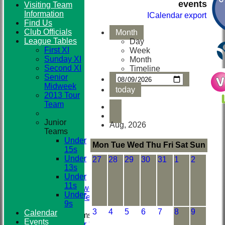
events
Visiting Team
Information
ICalendar export
Find Us
Club
Club Officials
Month
League Tables
Day
First XI
Week
Sunday XI
Month
Second XI
Timeline
Senior
Midweek
today
2013 Tour
Team
Junior
Aug, 2026
Teams
HOME
Under
NEWS
Mon
Tue
Wed
Thu
Fri
Sat
Sun
15s
TEAMS
Under
27
28
29
30
31
1
2
First XI
13s
Sunday XI
Under
Second XI
11s
Senior Midweek
Under
2013 Tour Team
9s
3
4
5
6
7
8
9
Calendar
Junior Teams
Events
Under 15s