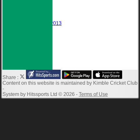
Events
Darts Team
Honours Board
Wall of Fame
Averages 2010-2013
Club Meetings
Downloads
Photo Galleries
ECB Clubmark
Links
-----------
Share :
Content
on this website is maintained by
Kimble Cricket Club
-
System by Hitssports Ltd © 2026 -
Terms of Use