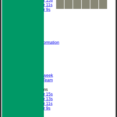
Under 13s
Under 11s
Under 9s
All teams
AVERAGES
STATS
AVAILABILITY
CONTACT
About Us
Visiting Team Information
Find Us
Club Officials
League Tables
First XI
Sunday XI
Second XI
Senior Midweek
2013 Tour Team
Junior Teams
Under 15s
Under 13s
Under 11s
Under 9s
Calendar