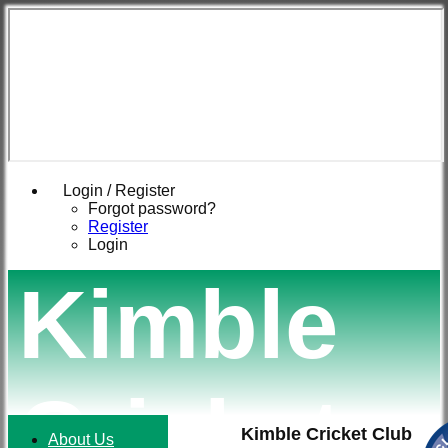
Login / Register
Forgot password?
Register
Login
Kimble
Cricket
Kimble Cricket Club
About Us