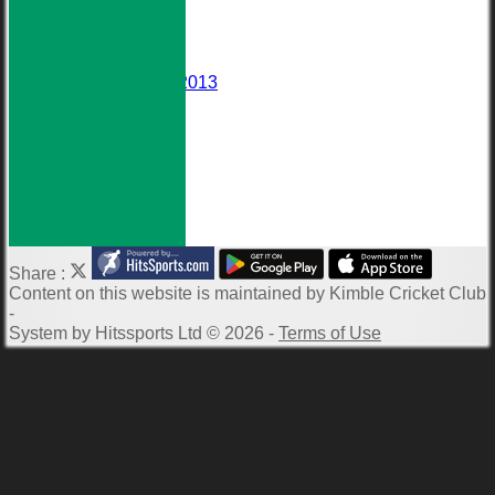
Events
Darts Team
Honours Board
Wall of Fame
Averages 2010-2013
Club Meetings
Downloads
Photo Galleries
ECB Clubmark
Links
-----------
Share :
Content
on this website is maintained by
Kimble Cricket Club
-
System by Hitssports Ltd © 2026 -
Terms of Use