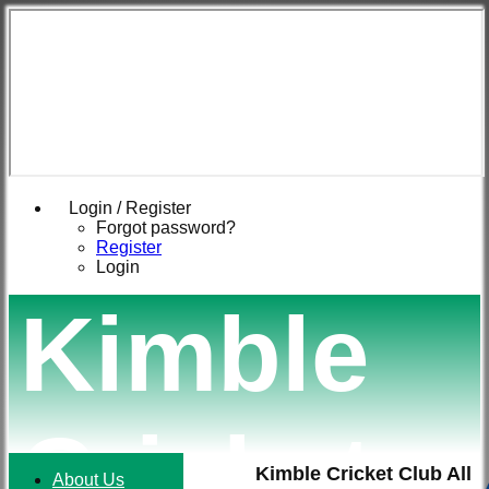
Login / Register
Forgot password?
Register
Login
Kimble
Cricket
Kimble Cricket Club All
About Us