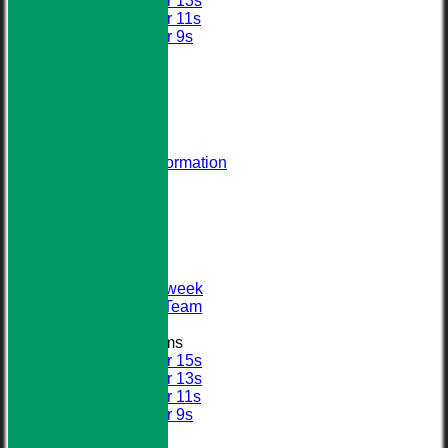
Under 13s
Under 11s
Under 9s
All teams
AVERAGES
STATS
AVAILABILITY
CONTACT
About Us
Visiting Team Information
Find Us
Club Officials
League Tables
First XI
Sunday XI
Second XI
Senior Midweek
2013 Tour Team
Junior Teams
Under 15s
Under 13s
Under 11s
Under 9s
Calendar