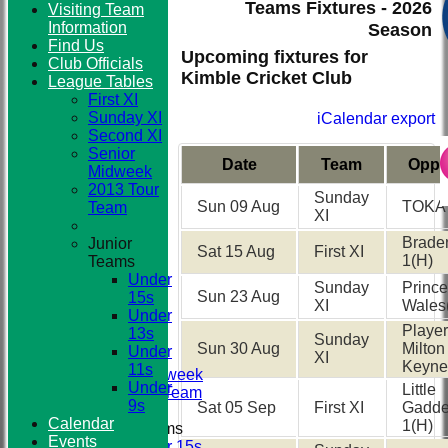
Teams Fixtures - 2026
Visiting Team
Information
Season
Find Us
Club
Upcoming fixtures for
Club Officials
Kimble Cricket Club
League Tables
First XI
Sunday XI
iCalendar export
Second XI
Senior
Date
Team
Oppo
Midweek
2013 Tour
Sunday
Sun 09 Aug
TOKA
Team
XI
Brad
Junior
Sat 15 Aug
First XI
1
(H)
Teams
HOME
Under
NEWS
Sunday
Prince
Sun 23 Aug
15s
TEAMS
XI
Wales
Under
First XI
Player
13s
Sunday XI
Sunday
Sun 30 Aug
Milton
Under
Second XI
XI
Keyne
11s
Senior Midweek
Under
Little
2013 Tour Team
9s
Sat 05 Sep
First XI
Gadd
Calendar
1
(H)
Junior Teams
Events
Under 15s