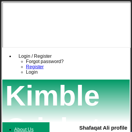
Login / Register
Forgot password?
Register
Login
Kimble
Cricket
Shafaqat Ali profile
About Us