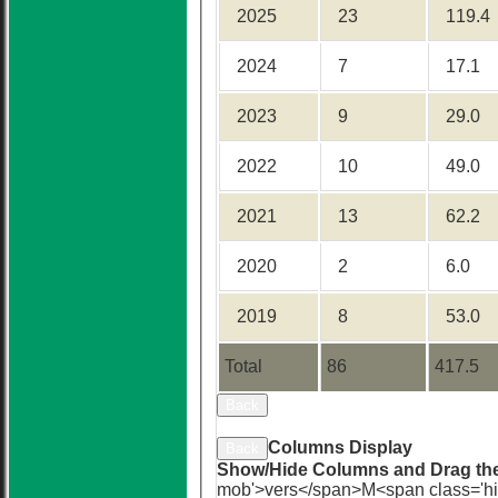
2025
23
119.4
2024
7
17.1
2023
9
29.0
2022
10
49.0
2021
13
62.2
2020
2
6.0
2019
8
53.0
Total
86
417.5
Back
Sort Ascending
Sort Descending
Cle
Columns Display
Back
Show/Hide Columns and Drag the
mob'>vers</span>
M<span class='h