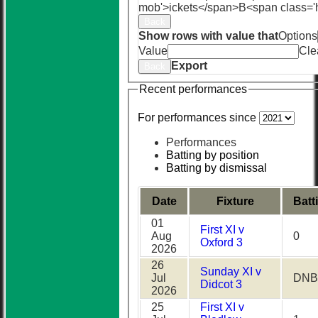
mob'>ickets</span>
B<span class='
Back
Show rows with value that
Options
Value
Cle
Export
Back
Recent performances
For performances since
Performances
Batting by position
Batting by dismissal
Date
Fixture
Batt
01
First XI v
Aug
0
Oxford 3
2026
26
Sunday XI v
Jul
DNB
Didcot 3
2026
25
First XI v