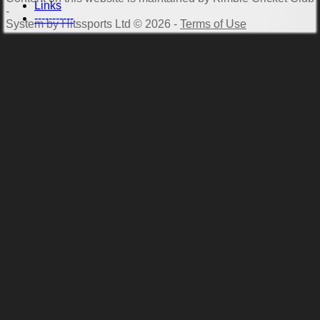
Links
-
-----------
System by Hitssports Ltd © 2026 -
Terms of Use