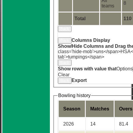
All
8
teams
Total
110
Back
Sort Ascending
Sort Descending
Cle
Columns Display
Back
Show/Hide Columns and Drag the
class='hide-mob'>uns</span>
HS
A<
tab'>tumpings</span>
Back
Show rows with value that
Options
Clear
Export
Back
Bowling history
Season
M
atches
O
vers
2026
14
81.4