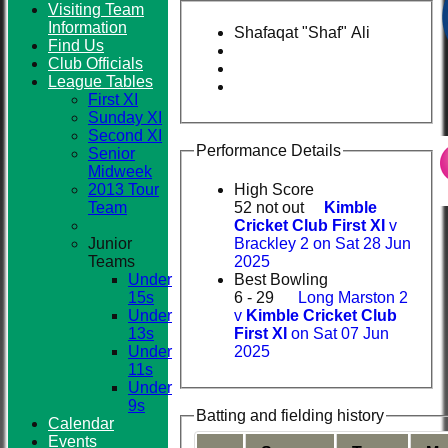
Visiting Team
Information
Shafaqat "Shaf" Ali
Find Us
Club
Club Officials
League Tables
First XI
Sunday XI
Second XI
Performance Details
Senior
Midweek
2013 Tour
High Score
Team
52 not out
Kimble
Cricket Club First XI
v
Junior
Brackley 2 on Sat 28 Jun
Teams
2025
Under
Best Bowling
15s
6 - 29
Long Marston 2
Under
v
Kimble Cricket Club
13s
First XI
on Sat 07 Jun
Under
2025
11s
Under
9s
Batting and fielding history
Calendar
Events