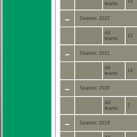
15
teams
Season:
2022
All
15
teams
Season:
2021
All
14
teams
Season:
2020
All
2
teams
Season:
2019