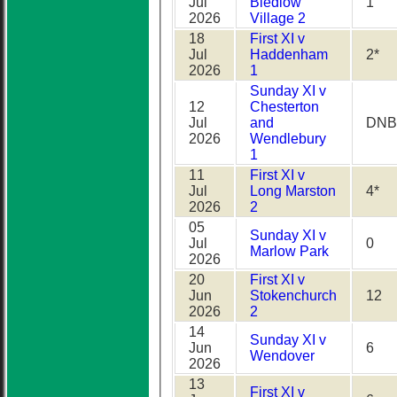
Jul
Bledlow
1
2026
Village 2
18
First XI v
Jul
Haddenham
2*
2026
1
Sunday XI v
12
Chesterton
Jul
and
DNB
2026
Wendlebury
1
11
First XI v
Jul
Long Marston
4*
2026
2
05
Sunday XI v
Jul
0
Marlow Park
2026
20
First XI v
Jun
Stokenchurch
12
2026
2
14
Sunday XI v
Jun
6
Wendover
2026
13
First XI v