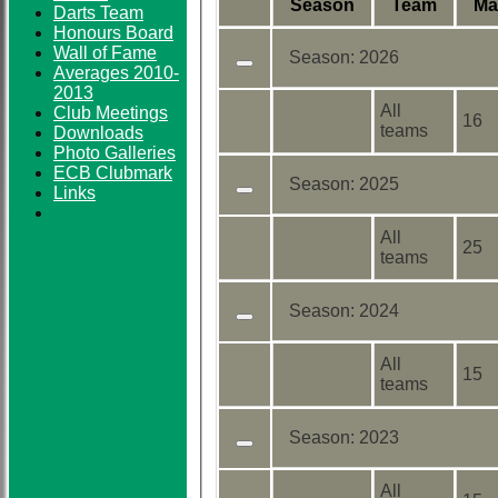
Season
Team
M
a
Darts Team
Honours Board
Wall of Fame
Season:
2026
Averages 2010-
2013
All
Club Meetings
16
teams
Downloads
Photo Galleries
ECB Clubmark
Season:
2025
Links
All
25
teams
Season:
2024
All
15
teams
Season:
2023
All