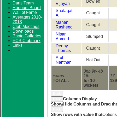
Bowled
Darts Team
Vijayan
Honours Board
Shafaqat
Wall of Fame
Caught
Ali
Averages 2010-
2013
Manan
Caught
Club Meetings
Rasheed
Downloads
Nisar
Photo Galleries
Stumped
Ahmed
ECB Clubmark
Links
Denny
Caught
Thomas
Arul
Not Out
Nanthan
3nb 9w 4b
extras
1lb
17
TOTAL :
for 10
139
wickets
Back
Columns Display
Back
Show/Hide Columns and Drag the
Back
Show rows with value that
Options