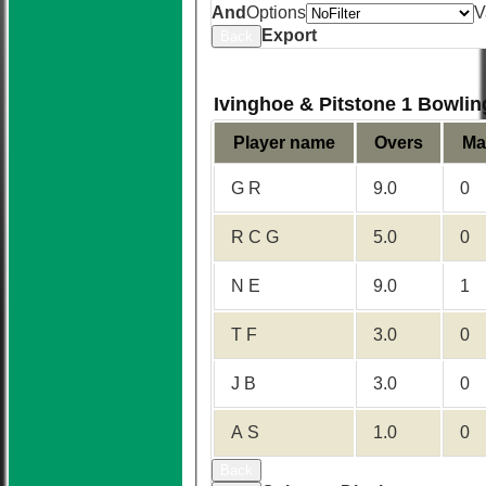
And
Options
V
Export
Back
Ivinghoe & Pitstone 1 Bowlin
Player name
Overs
Ma
G R
9.0
0
R C G
5.0
0
N E
9.0
1
T F
3.0
0
J B
3.0
0
A S
1.0
0
Back