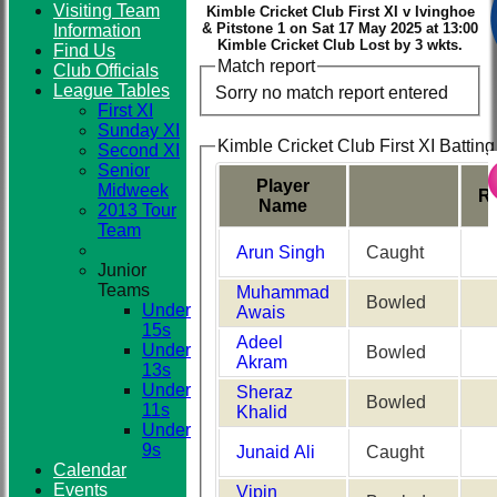
Visiting Team
Kimble Cricket Club First XI v Ivinghoe
& Pitstone 1 on Sat 17 May 2025 at 13:00
Information
Kimble Cricket Club Lost by 3 wkts.
Find Us
Club
Match report
Club Officials
League Tables
Sorry no match report entered
First XI
Sunday XI
Kimble Cricket Club First XI Batting
Second XI
Senior
Player
Midweek
R
Name
2013 Tour
Team
Arun Singh
Caught
Junior
Teams
Muhammad
Bowled
Under
Awais
15s
Adeel
Under
Bowled
Akram
13s
Under
Sheraz
Bowled
11s
Khalid
Under
9s
Junaid Ali
Caught
Calendar
Events
Vipin