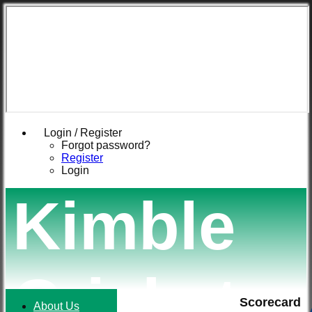
Login / Register
Forgot password?
Register
Login
Kimble
Cricket
Scorecard
About Us