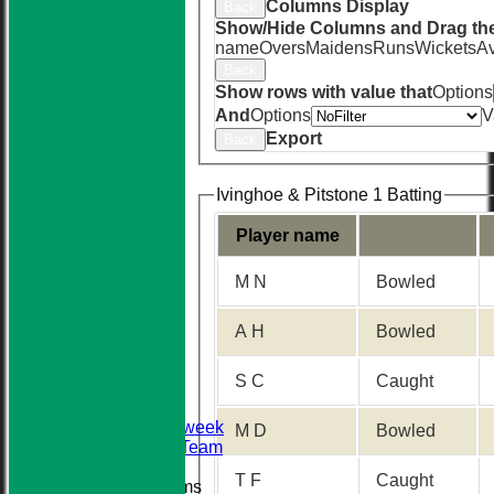
Columns Display
Back
Show/Hide Columns and Drag the
name
Overs
Maidens
Runs
Wickets
A
Back
Show rows with value that
Options
And
Options
V
Export
Back
Ivinghoe & Pitstone 1 Batting
Player name
M N
Bowled
HOME
NEWS
A H
Bowled
TEAMS
First XI
S C
Caught
Sunday XI
Second XI
Senior Midweek
M D
Bowled
2013 Tour Team
T F
Caught
Junior Teams